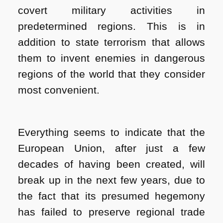
covert military activities in
predetermined regions. This is in
addition to state terrorism that allows
them to invent enemies in dangerous
regions of the world that they consider
most convenient.
Everything seems to indicate that the
European Union, after just a few
decades of having been created, will
break up in the next few years, due to
the fact that its presumed hegemony
has failed to preserve regional trade