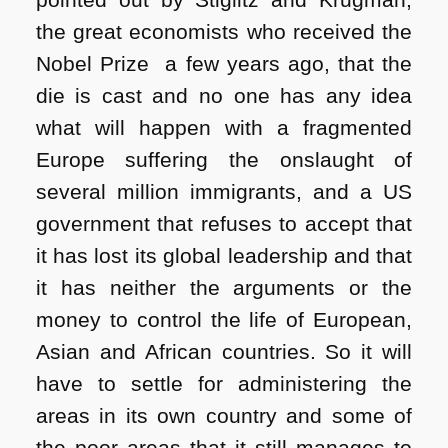
the great economists who received the
Nobel Prize a few years ago, that the
die is cast and no one has any idea
what will happen with a fragmented
Europe suffering the onslaught of
several million immigrants, and a US
government that refuses to accept that
it has lost its global leadership and that
it has neither the arguments or the
money to control the life of European,
Asian and African countries. So it will
have to settle for administering the
areas in its own country and some of
the poor areas that it still manages to