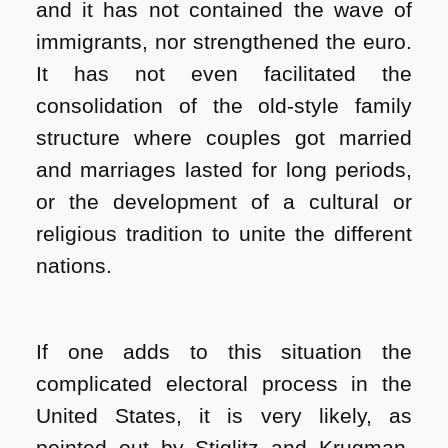
and it has not contained the wave of
immigrants, nor strengthened the euro.
It has not even facilitated the
consolidation of the old-style family
structure where couples got married
and marriages lasted for long periods,
or the development of a cultural or
religious tradition to unite the different
nations.
If one adds to this situation the
complicated electoral process in the
United States, it is very likely, as
pointed out by Stiglitz and Krugman,