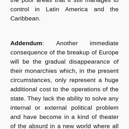
control in Latin America and the
Caribbean.
Addendum
: Another immediate
consequence of the breakup of Europe
will be the gradual disappearance of
their monarchies which, in the present
circumstances, only represent a huge
additional cost to the operations of the
state. They lack the ability to solve any
internal or external political problem
and have become in a kind of theater
of the absurd in a new world where all