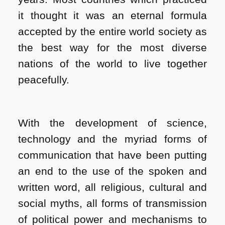
it thought it was an eternal formula
accepted by the entire world society as
the best way for the most diverse
nations of the world to live together
peacefully.
With the development of science,
technology and the myriad forms of
communication that have been putting
an end to the use of the spoken and
written word, all religious, cultural and
social myths, all forms of transmission
of political power and mechanisms to