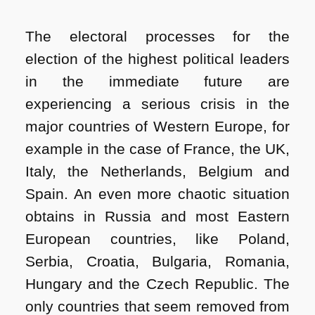
The electoral processes for the
election of the highest political leaders
in the immediate future are
experiencing a serious crisis in the
major countries of Western Europe, for
example in the case of France, the UK,
Italy, the Netherlands, Belgium and
Spain. An even more chaotic situation
obtains in Russia and most Eastern
European countries, like Poland,
Serbia, Croatia, Bulgaria, Romania,
Hungary and the Czech Republic. The
only countries that seem removed from