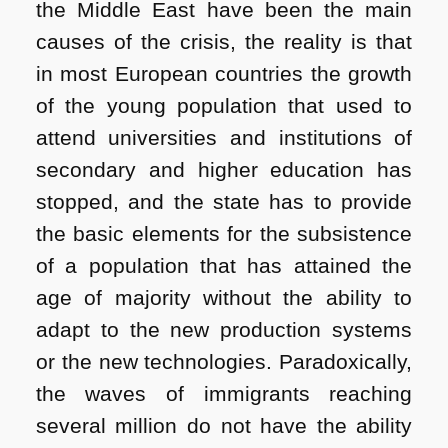
the Middle East have been the main
causes of the crisis, the reality is that
in most European countries the growth
of the young population that used to
attend universities and institutions of
secondary and higher education has
stopped, and the state has to provide
the basic elements for the subsistence
of a population that has attained the
age of majority without the ability to
adapt to the new production systems
or the new technologies. Paradoxically,
the waves of immigrants reaching
several million do not have the ability