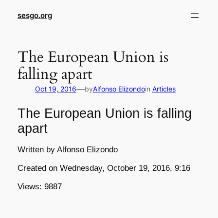
sesgo.org
The European Union is
falling apart
—
Oct 19, 2016
by
Alfonso Elizondo
in
Articles
The European Union is falling
apart
Written by Alfonso Elizondo
Created on Wednesday, October 19, 2016, 9:16
Views: 9887