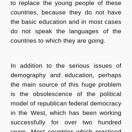
to replace the young people of these
countries, because they do not have
the basic education and in most cases
do not speak the languages ​​of the
countries to which they are going.
In addition to the serious issues of
demography and education, perhaps
the main source of this huge problem
is the obsolescence of the political
model of republican federal democracy
in the West, which has been working
successfully for over two hundred
years. Most countries which practiced