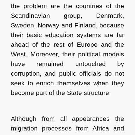
the problem are the countries of the
Scandinavian group, Denmark,
Sweden, Norway and Finland, because
their basic education systems are far
ahead of the rest of Europe and the
West. Moreover, their political models
have remained untouched by
corruption, and public officials do not
seek to enrich themselves when they
become part of the State structure.
Although from all appearances the
migration processes from Africa and