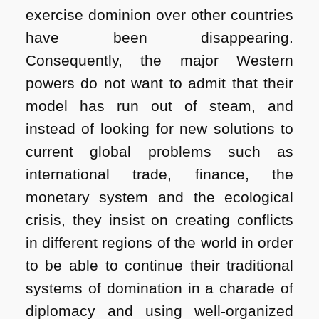
exercise dominion over other countries
have been disappearing.
Consequently, the major Western
powers do not want to admit that their
model has run out of steam, and
instead of looking for new solutions to
current global problems such as
international trade, finance, the
monetary system and the ecological
crisis, they insist on creating conflicts
in different regions of the world in order
to be able to continue their traditional
systems of domination in a charade of
diplomacy and using well-organized