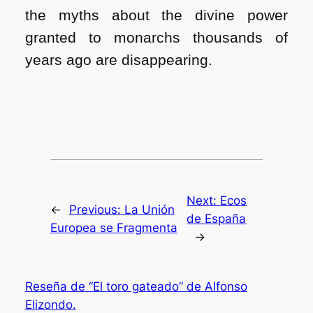
the myths about the divine power
granted to monarchs thousands of
years ago are disappearing.
Next:
Ecos
←
Previous:
La Unión
de España
Europea se Fragmenta
→
Reseña de “El toro gateado” de Alfonso
Elizondo.