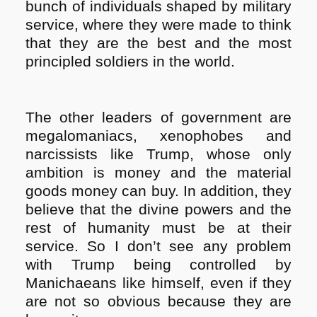
bunch of individuals shaped by military
service, where they were made to think
that they are the best and the most
principled soldiers in the world.
The other leaders of government are
megalomaniacs, xenophobes and
narcissists like Trump, whose only
ambition is money and the material
goods money can buy. In addition, they
believe that the divine powers and the
rest of humanity must be at their
service. So I don’t see any problem
with Trump being controlled by
Manichaeans like himself, even if they
are not so obvious because they are