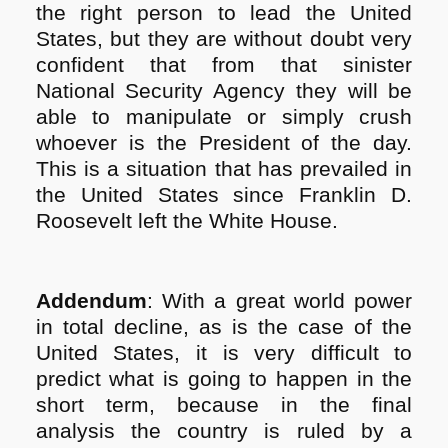
the right person to lead the United
States, but they are without doubt very
confident that from that sinister
National Security Agency they will be
able to manipulate or simply crush
whoever is the President of the day.
This is a situation that has prevailed in
the United States since Franklin D.
Roosevelt left the White House.
Addendum
: With a great world power
in total decline, as is the case of the
United States, it is very difficult to
predict what is going to happen in the
short term, because in the final
analysis the country is ruled by a