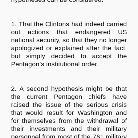
1. That the Clintons had indeed carried
out actions that endangered US
national security, so that they no longer
apologized or explained after the fact,
but simply decided to accept the
Pentagon’s institutional order.
2. A second hypothesis might be that
the current Pentagon chiefs have
raised the issue of the serious crisis
that would result for Washington and
for themselves from the withdrawal of
their investments and their military
personnel from most of the 761 military