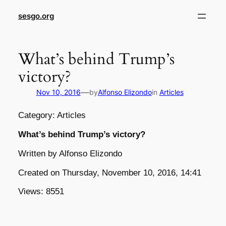
sesgo.org
What’s behind Trump’s
victory?
—
Nov 10, 2016
by
Alfonso Elizondo
in
Articles
Category: Articles
What’s behind Trump’s victory?
Written by Alfonso Elizondo
Created on Thursday, November 10, 2016, 14:41
Views: 8551