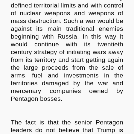
defined territorial limits and with control
of nuclear weapons and weapons of
mass destruction. Such a war would be
against its main traditional enemies
beginning with Russia. In this way it
would continue with its twentieth
century strategy of initiating wars away
from its territory and start getting again
the large proceeds from the sale of
arms, fuel and investments in the
territories damaged by the war and
mercenary companies owned by
Pentagon bosses.
The fact is that the senior Pentagon
leaders do not believe that Trump is