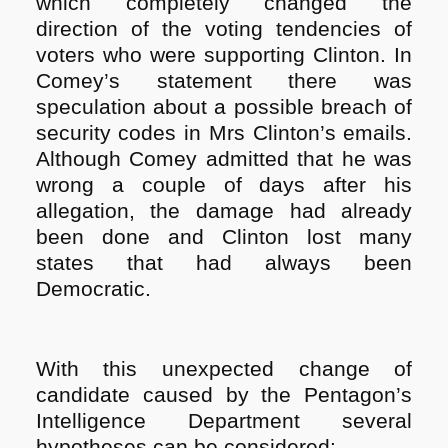
which completely changed the
direction of the voting tendencies of
voters who were supporting Clinton. In
Comey’s statement there was
speculation about a possible breach of
security codes in Mrs Clinton’s emails.
Although Comey admitted that he was
wrong a couple of days after his
allegation, the damage had already
been done and Clinton lost many
states that had always been
Democratic.
With this unexpected change of
candidate caused by the Pentagon’s
Intelligence Department several
hypotheses can be considered: