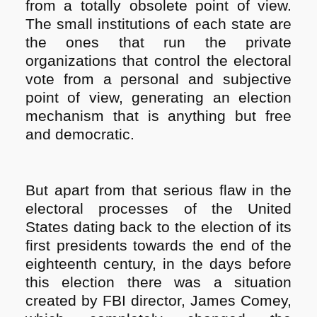
from a totally obsolete point of view.
The small institutions of each state are
the ones that run the private
organizations that control the electoral
vote from a personal and subjective
point of view, generating an election
mechanism that is anything but free
and democratic.
But apart from that serious flaw in the
electoral processes of the United
States dating back to the election of its
first presidents towards the end of the
eighteenth century, in the days before
this election there was a situation
created by FBI director, James Comey,