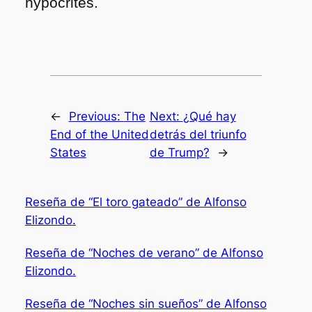
hypocrites.
←
Previous:
The
Next:
¿Qué hay
End of the United
detrás del triunfo
States
de Trump?
→
Reseña de “El toro gateado” de Alfonso
Elizondo.
Reseña de “Noches de verano” de Alfonso
Elizondo.
Reseña de “Noches sin sueños” de Alfonso