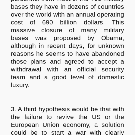
bases they have in dozens of countries
over the world with an annual operating
cost of 690 billion dollars. This
massive closure of many military
bases was proposed by Obama,
although in recent days, for unknown
reasons he seems to have abandoned
those plans and agreed to accept a
withdrawal with an official security
team and a good level of domestic
luxury.
3. A third hypothesis would be that with
the failure to revive the US or the
European Union economy, a solution
could be to start a war with clearly