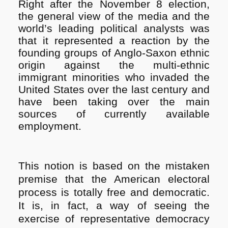
Right after the November 8 election,
the general view of the media and the
world’s leading political analysts was
that it represented a reaction by the
founding groups of Anglo-Saxon ethnic
origin against the multi-ethnic
immigrant minorities who invaded the
United States over the last century and
have been taking over the main
sources of currently available
employment.
This notion is based on the mistaken
premise that the American electoral
process is totally free and democratic.
It is, in fact, a way of seeing the
exercise of representative democracy