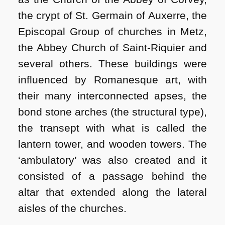
the crypt of St. Germain of Auxerre, the
Episcopal Group of churches in Metz,
the Abbey Church of Saint-Riquier and
several others. These buildings were
influenced by Romanesque art, with
their many interconnected apses, the
bond stone arches (the structural type),
the transept with what is called the
lantern tower, and wooden towers. The
‘ambulatory’ was also created and it
consisted of a passage behind the
altar that extended along the lateral
aisles of the churches.