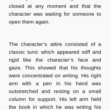
closed at any moment and that the
character was waiting for someone to
open them again.
The character’s attire consisted of a
classic tunic which appeared stiff and
rigid like the character’s face and
gaze. This showed that his thoughts
were concentrated on writing. His right
arm with a pen in his hand was
outstretched and resting on a small
column for support. His left arm held
the book in which he was writing his