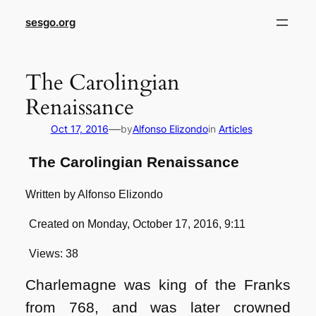
sesgo.org
The Carolingian
Renaissance
—
Oct 17, 2016
by
Alfonso Elizondo
in
Articles
The Carolingian Renaissance
Written by Alfonso Elizondo
Created on Monday, October 17, 2016, 9:11
Views: 38
Charlemagne was king of the Franks
from 768, and was later crowned