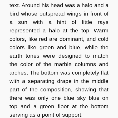
text. Around his head was a halo and a
bird whose outspread wings in front of
a sun with a hint of little rays
represented a halo at the top. Warm
colors, like red are dominant, and cold
colors like green and blue, while the
earth tones were designed to match
the color of the marble columns and
arches. The bottom was completely flat
with a separating drape in the middle
part of the composition, showing that
there was only one blue sky blue on
top and a green floor at the bottom
serving as a point of support.