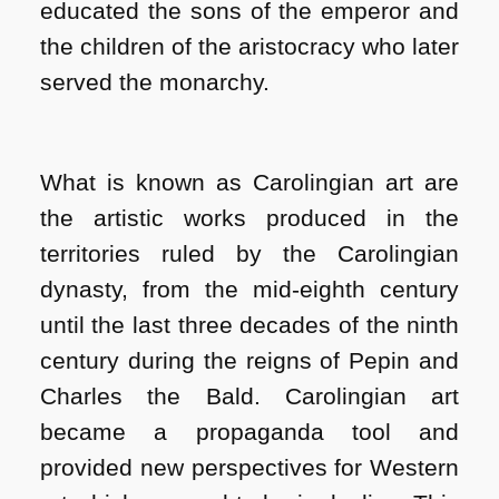
educated the sons of the emperor and
the children of the aristocracy who later
served the monarchy.
What is known as Carolingian art are
the artistic works produced in the
territories ruled by the Carolingian
dynasty, from the mid-eighth century
until the last three decades of the ninth
century during the reigns of Pepin and
Charles the Bald. Carolingian art
became a propaganda tool and
provided new perspectives for Western