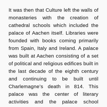
It was then that Culture left the walls of
monasteries with the creation of
cathedral schools which included the
palace of Aachen itself. Libraries were
founded with books coming primarily
from Spain, Italy and Ireland. A palace
was built at Aachen consisting of a set
of political and religious edifices built in
the last decade of the eighth century
and continuing to be built until
Charlemagne’s death in 814. This
palace was the center of literary
activities and the palace school