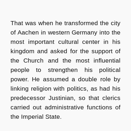
That was when he transformed the city
of Aachen in western Germany into the
most important cultural center in his
kingdom and asked for the support of
the Church and the most influential
people to strengthen his political
power. He assumed a double role by
linking religion with politics, as had his
predecessor Justinian, so that clerics
carried out administrative functions of
the Imperial State.