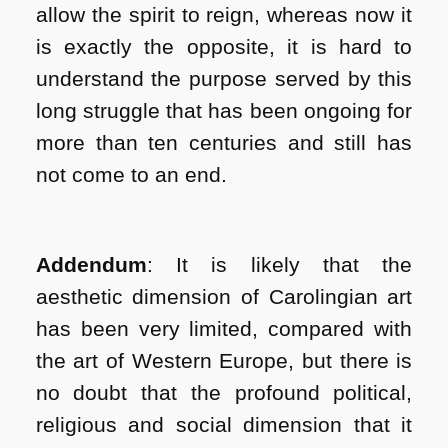
allow the spirit to reign, whereas now it
is exactly the opposite, it is hard to
understand the purpose served by this
long struggle that has been ongoing for
more than ten centuries and still has
not come to an end.
Addendum
: It is likely that the
aesthetic dimension of Carolingian art
has been very limited, compared with
the art of Western Europe, but there is
no doubt that the profound political,
religious and social dimension that it