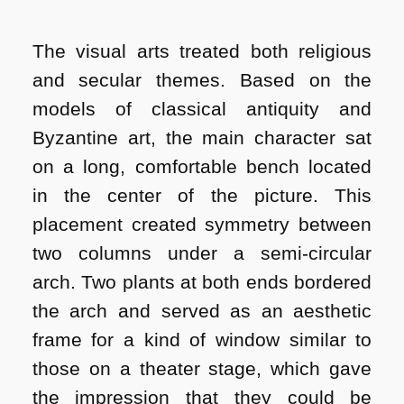
The visual arts treated both religious
and secular themes. Based on the
models of classical antiquity and
Byzantine art, the main character sat
on a long, comfortable bench located
in the center of the picture. This
placement created symmetry between
two columns under a semi-circular
arch. Two plants at both ends bordered
the arch and served as an aesthetic
frame for a kind of window similar to
those on a theater stage, which gave
the impression that they could be