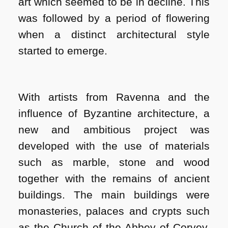
art which seemed to be in decline. This
was followed by a period of flowering
when a distinct architectural style
started to emerge.
With artists from Ravenna and the
influence of Byzantine architecture, a
new and ambitious project was
developed with the use of materials
such as marble, stone and wood
together with the remains of ancient
buildings. The main buildings were
monasteries, palaces and crypts such
as the Church of the Abbey of Corvey,