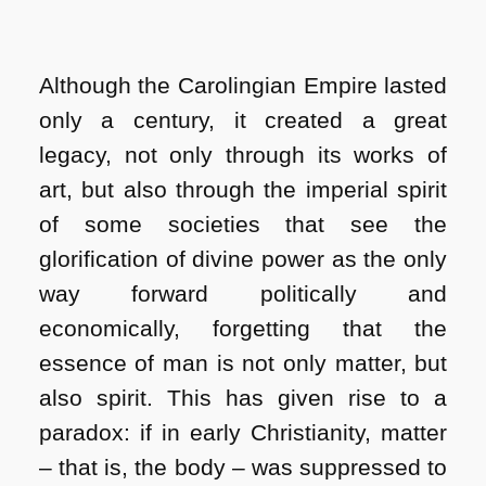
Although the Carolingian Empire lasted
only a century, it created a great
legacy, not only through its works of
art, but also through the imperial spirit
of some societies that see the
glorification of divine power as the only
way forward politically and
economically, forgetting that the
essence of man is not only matter, but
also spirit. This has given rise to a
paradox: if in early Christianity, matter
– that is, the body – was suppressed to