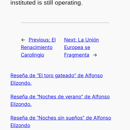
instituted is still operating.
←
Previous:
El
Next:
La Unión
Renacimiento
Europea se
Carolingio
Fragmenta
→
Reseña de “El toro gateado” de Alfonso
Elizondo.
Reseña de “Noches de verano” de Alfonso
Elizondo.
Reseña de “Noches sin sueños” de Alfonso
Elizondo