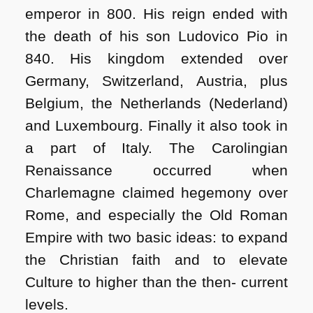
emperor in 800. His reign ended with
the death of his son Ludovico Pio in
840. His kingdom extended over
Germany, Switzerland, Austria, plus
Belgium, the Netherlands (Nederland)
and Luxembourg. Finally it also took in
a part of Italy. The Carolingian
Renaissance occurred when
Charlemagne claimed hegemony over
Rome, and especially the Old Roman
Empire with two basic ideas: to expand
the Christian faith and to elevate
Culture to higher than the then- current
levels.