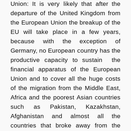
Union: It is very likely that after the
departure of the United Kingdom from
the European Union the breakup of the
EU will take place in a few years,
because with the exception of
Germany, no European country has the
productive capacity to sustain the
financial apparatus of the European
Union and to cover all the huge costs
of the migration from the Middle East,
Africa and the poorest Asian countries
such as Pakistan, Kazakhstan,
Afghanistan and almost all the
countries that broke away from the