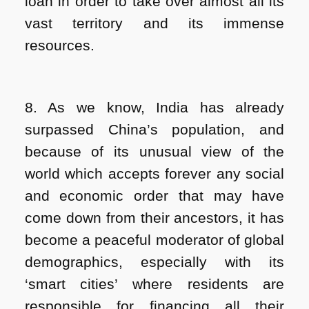
loan in order to take over almost all its
vast territory and its immense
resources.
8. As we know, India has already
surpassed China’s population, and
because of its unusual view of the
world which accepts forever any social
and economic order that may have
come down from their ancestors, it has
become a peaceful moderator of global
demographics, especially with its
‘smart cities’ where residents are
responsible for financing all their