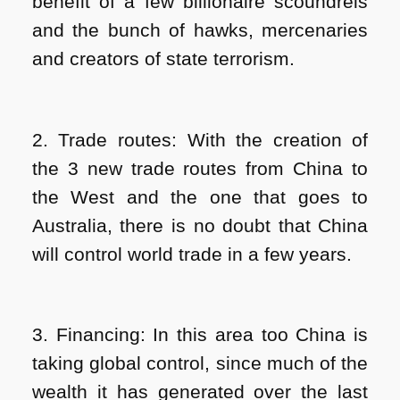
benefit of a few billionaire scoundrels
and the bunch of hawks, mercenaries
and creators of state terrorism.
2. Trade routes: With the creation of
the 3 new trade routes from China to
the West and the one that goes to
Australia, there is no doubt that China
will control world trade in a few years.
3. Financing: In this area too China is
taking global control, since much of the
wealth it has generated over the last