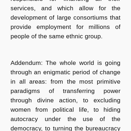
services, and which allow for the
development of large consortiums that
provide employment for millions of
people of the same ethnic group.
Addendum: The whole world is going
through an enigmatic period of change
in all areas: from the most primitive
paradigms of transferring power
through divine action, to excluding
women from political life, to hiding
autocracy under the use of the
democracy, to turning the bureaucracy