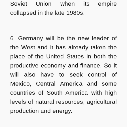
Soviet Union when its empire
collapsed in the late 1980s.
6. Germany will be the new leader of
the West and it has already taken the
place of the United States in both the
productive economy and finance. So it
will also have to seek control of
Mexico, Central America and some
countries of South America with high
levels of natural resources, agricultural
production and energy.