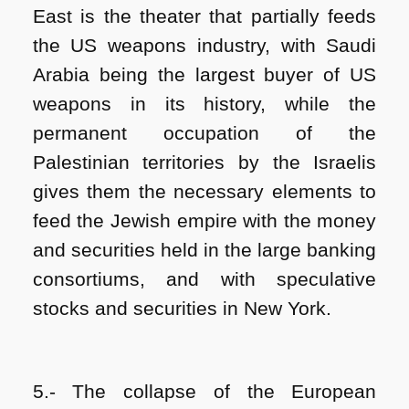
East is the theater that partially feeds
the US weapons industry, with Saudi
Arabia being the largest buyer of US
weapons in its history, while the
permanent occupation of the
Palestinian territories by the Israelis
gives them the necessary elements to
feed the Jewish empire with the money
and securities held in the large banking
consortiums, and with speculative
stocks and securities ​​in New York.
5.- The collapse of the European