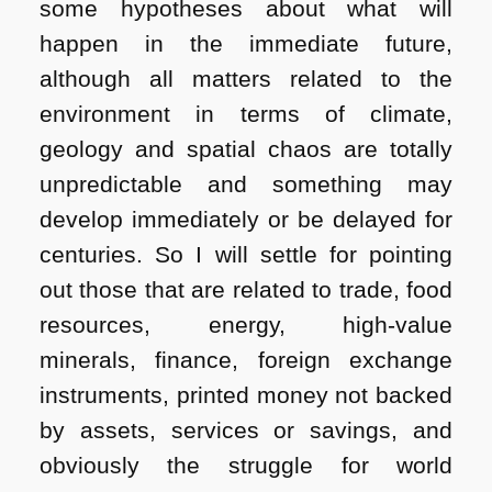
some hypotheses about what will
happen in the immediate future,
although all matters related to the
environment in terms of climate,
geology and spatial chaos are totally
unpredictable and something may
develop immediately or be delayed for
centuries. So I will settle for pointing
out those that are related to trade, food
resources, energy, high-value
minerals, finance, foreign exchange
instruments, printed money not backed
by assets, services or savings, and
obviously the struggle for world