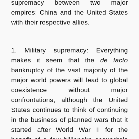
supremacy between two major
empires: China and the United States
with their respective allies.
1. Military supremacy: Everything
makes it seem that the
de facto
bankruptcy of the vast majority of the
major world powers will lead to global
coexistence without major
confrontations, although the United
States continues to think of continuing
in the business of planned wars that it
started after World War II for the