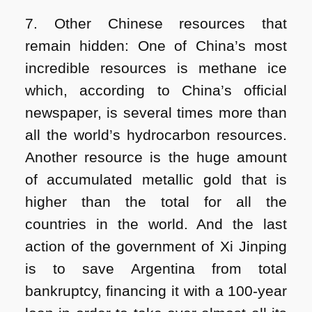
7. Other Chinese resources that
remain hidden: One of China’s most
incredible resources is methane ice
which, according to China’s official
newspaper, is several times more than
all the world’s hydrocarbon resources.
Another resource is the huge amount
of accumulated metallic gold that is
higher than the total for all the
countries in the world. And the last
action of the government of Xi Jinping
is to save Argentina from total
bankruptcy, financing it with a 100-year