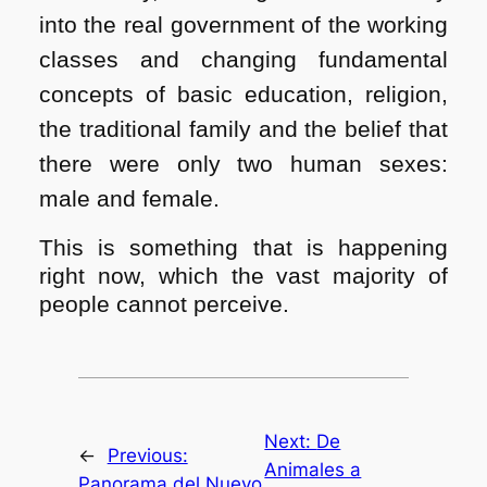
into the real government of the working
classes and changing fundamental
concepts of basic education, religion,
the traditional family and the belief that
there were only two human sexes:
male and female.
This is something that is happening
right now, which the vast majority of
people cannot perceive.
Next:
De
←
Previous:
Animales a
Panorama del Nuevo