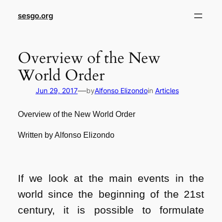
sesgo.org
Overview of the New
World Order
—
Jun 29, 2017
by
Alfonso Elizondo
in
Articles
Overview of the New World Order
Written by Alfonso Elizondo
If we look at the main events in the
world since the beginning of the 21st
century, it is possible to formulate