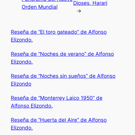
Dioses, Harari
Orden Mundial
→
Reseña de “El toro gateado” de Alfonso
Elizondo.
Reseña de “Noches de verano” de Alfonso
Elizondo.
Reseña de “Noches sin sueños” de Alfonso
Elizondo
Reseña de “Monterrey Laico 1950” de
Alfonso Elizondo.
Reseña de “Huerta del Aire” de Alfonso
Elizondo.