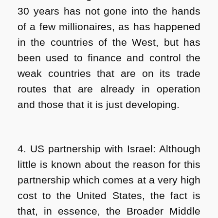
30 years has not gone into the hands
of a few millionaires, as has happened
in the countries of the West, but has
been used to finance and control the
weak countries that are on its trade
routes that are already in operation
and those that it is just developing.
4. US partnership with Israel: Although
little is known about the reason for this
partnership which comes at a very high
cost to the United States, the fact is
that, in essence, the Broader Middle