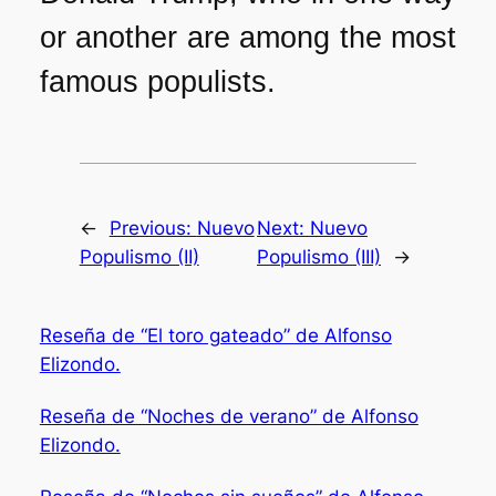
or another are among the most
famous populists.
←
Previous:
Nuevo
Next:
Nuevo
Populismo (II)
Populismo (III)
→
Reseña de “El toro gateado” de Alfonso
Elizondo.
Reseña de “Noches de verano” de Alfonso
Elizondo.