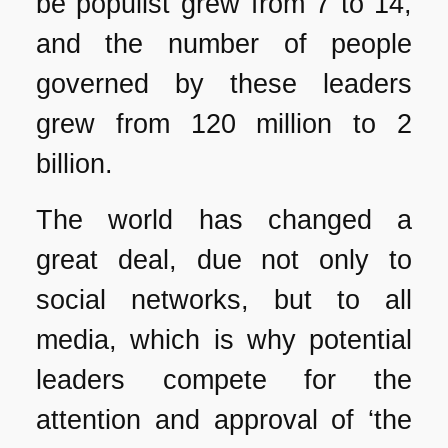
be populist grew from 7 to 14,
and the number of people
governed by these leaders
grew from 120 million to 2
billion.
The world has changed a
great deal, due not only to
social networks, but to all
media, which is why potential
leaders compete for the
attention and approval of ‘the