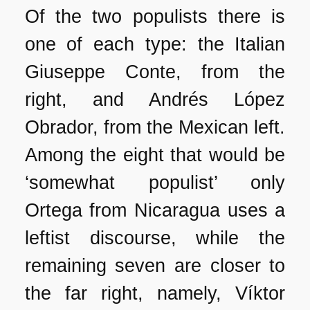
Of the two populists there is
one of each type: the Italian
Giuseppe Conte, from the
right, and Andrés López
Obrador, from the Mexican left.
Among the eight that would be
‘somewhat populist’ only
Ortega from Nicaragua uses a
leftist discourse, while the
remaining seven are closer to
the far right, namely, Víktor