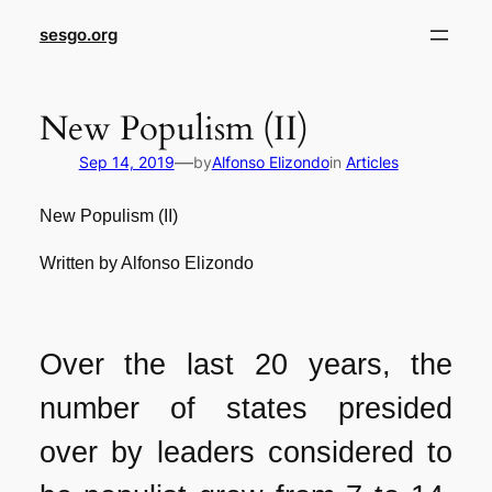
sesgo.org
New Populism (II)
—
Sep 14, 2019
by
Alfonso Elizondo
in
Articles
New Populism (II)
Written by Alfonso Elizondo
Over the last 20 years, the
number of states presided
over by leaders considered to