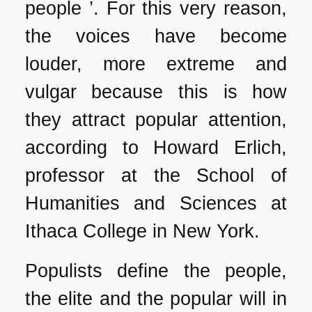
people ’. For this very reason,
the voices have become
louder, more extreme and
vulgar because this is how
they attract popular attention,
according to Howard Erlich,
professor at the School of
Humanities and Sciences at
Ithaca College in New York.
Populists define the people,
the elite and the popular will in