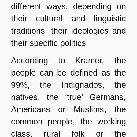
different ways, depending on
their cultural and linguistic
traditions, their ideologies and
their specific politics.
According to Kramer, the
people can be defined as the
99%, the Indignados, the
natives, the ‘true’ Germans,
Americans or Muslims, the
common people, the working
class, rural folk or the