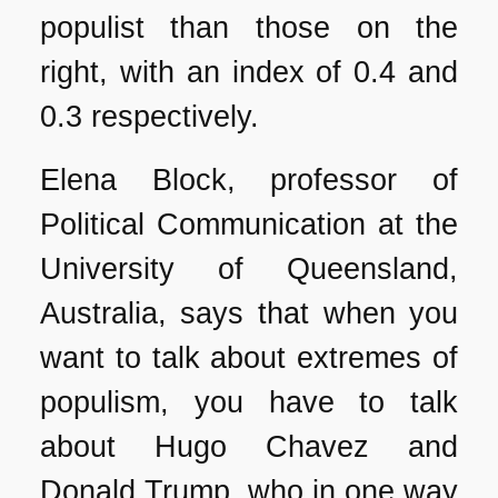
populist than those on the
right, with an index of 0.4 and
0.3 respectively.
Elena Block, professor of
Political Communication at the
University of Queensland,
Australia, says that when you
want to talk about extremes of
populism, you have to talk
about Hugo Chavez and
Donald Trump, who in one way