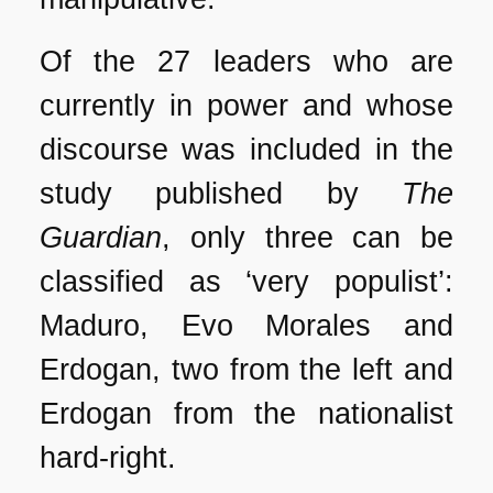
Of the 27 leaders who are
currently in power and whose
discourse was included in the
study published by
The
Guardian
, only three can be
classified as ‘very populist’:
Maduro, Evo Morales and
Erdogan, two from the left and
Erdogan from the nationalist
hard-right.