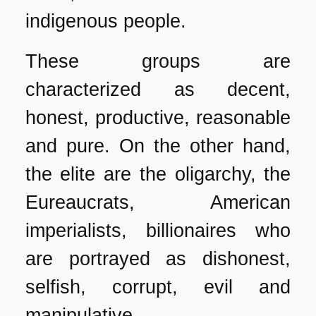
indigenous people.
These groups are
characterized as decent,
honest, productive, reasonable
and pure. On the other hand,
the elite are the oligarchy, the
Eureaucrats, American
imperialists, billionaires who
are portrayed as dishonest,
selfish, corrupt, evil and
manipulative.