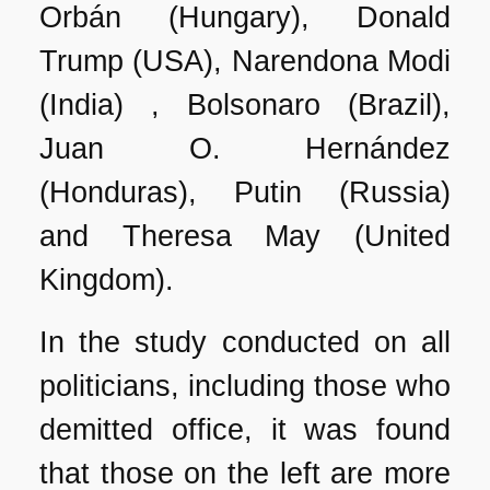
Orbán (Hungary), Donald
Trump (USA), Narendona Modi
(India) , Bolsonaro (Brazil),
Juan O. Hernández
(Honduras), Putin (Russia)
and Theresa May (United
Kingdom).
In the study conducted on all
politicians, including those who
demitted office, it was found
that those on the left are more