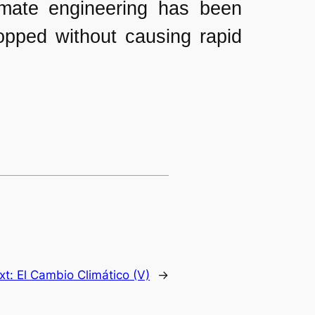
limate engineering has been
topped without causing rapid
xt:
El Cambio Climático (V)
→