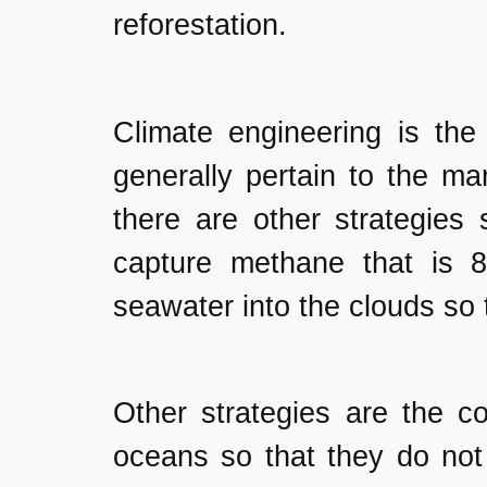
reforestation.
Climate engineering is the 
generally pertain to the m
there are other strategies
capture methane that is 
seawater into the clouds so 
Other strategies are the c
oceans so that they do not 