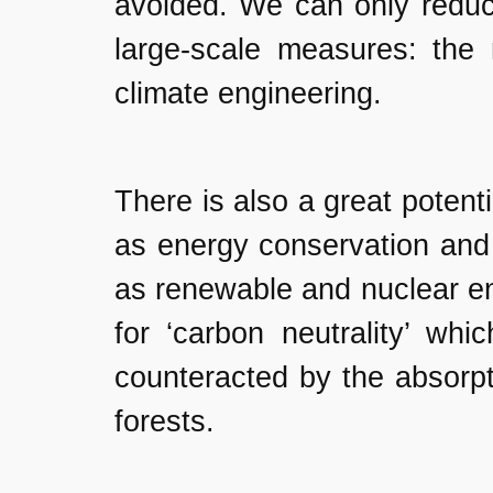
avoided. We can only reduc
large-scale measures: the 
climate engineering.
There is also a great potent
as energy conservation and 
as renewable and nuclear en
for ‘carbon neutrality’ wh
counteracted by the absorpt
forests.