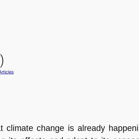
)
Articles
at climate change is already happen