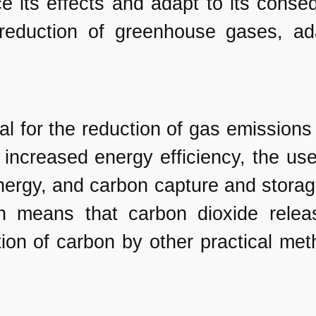
e its effects and adapt to its conse
reduction of greenhouse gases, ad
ial for the reduction of gas emissions
increased energy efficiency, the us
ergy, and carbon capture and storage.
ich means that carbon dioxide rele
ion of carbon by other practical met