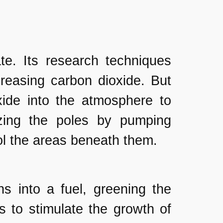
ate. Its research techniques
reasing carbon dioxide. But
xide into the atmosphere to
zing the poles by pumping
ool the areas beneath them.
s into a fuel, greening the
s to stimulate the growth of