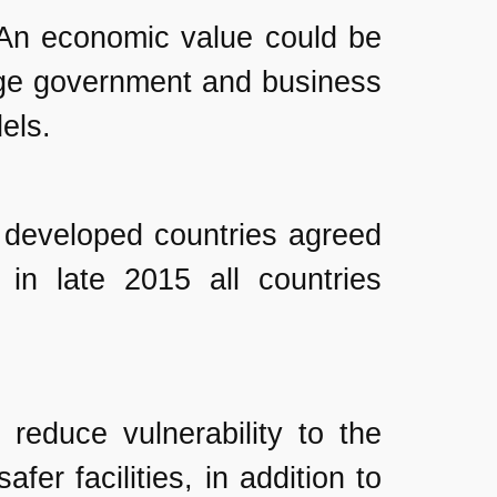
. An economic value could be
age government and business
els.
t developed countries agreed
in late 2015 all countries
reduce vulnerability to the
fer facilities, in addition to