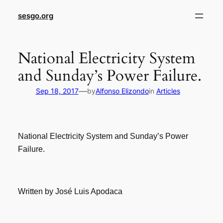
sesgo.org
National Electricity System
and Sunday’s Power Failure.
—
Sep 18, 2017
by
Alfonso Elizondo
in
Articles
National Electricity System and Sunday’s Power
Failure.
Written by José Luis Apodaca