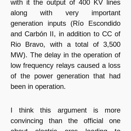
with it the output of 400 KV lines
along with very important
generation inputs (Río Escondido
and Carbón II, in addition to CC of
Rio Bravo, with a total of 3,500
MW). The delay in the operation of
low frequency relays caused a loss
of the power generation that had
been in operation.
I think this argument is more
convincing than the official one