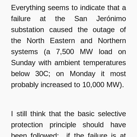
Everything seems to indicate that a
failure at the San Jerónimo
substation caused the outage of
the North Eastern and Northern
systems (a 7,500 MW load on
Sunday with ambient temperatures
below 30C; on Monday it most
probably increased to 10,000 MW).
I still think that the basic selective
protection principle should have
been followed: if the failure is at