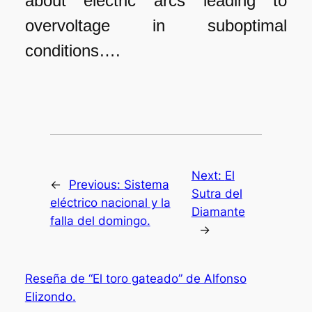
about electric arcs leading to
overvoltage in suboptimal
conditions….
Next:
El
←
Previous:
Sistema
Sutra del
eléctrico nacional y la
Diamante
falla del domingo.
→
Reseña de “El toro gateado” de Alfonso
Elizondo.