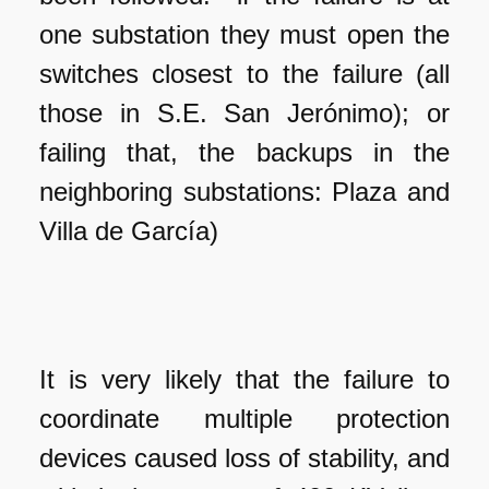
one substation they must open the
switches closest to the failure (all
those in S.E. San Jerónimo); or
failing that, the backups in the
neighboring substations: Plaza and
Villa de García)
It is very likely that the failure to
coordinate multiple protection
devices caused loss of stability, and