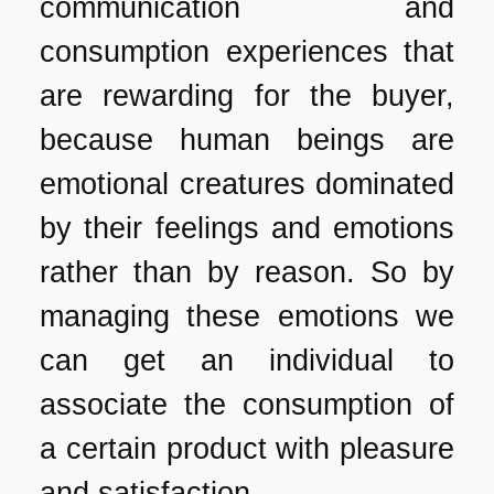
communication and
consumption experiences that
are rewarding for the buyer,
because human beings are
emotional creatures dominated
by their feelings and emotions
rather than by reason. So by
managing these emotions we
can get an individual to
associate the consumption of
a certain product with pleasure
and satisfaction.