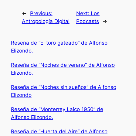
←
Previous:
Next:
Los
Antropología Digital
Podcasts
→
Reseña de “El toro gateado” de Alfonso
Elizondo.
Reseña de “Noches de verano” de Alfonso
Elizondo.
Reseña de “Noches sin sueños” de Alfonso
Elizondo
Reseña de “Monterrey Laico 1950” de
Alfonso Elizondo.
Reseña de “Huerta del Aire” de Alfonso