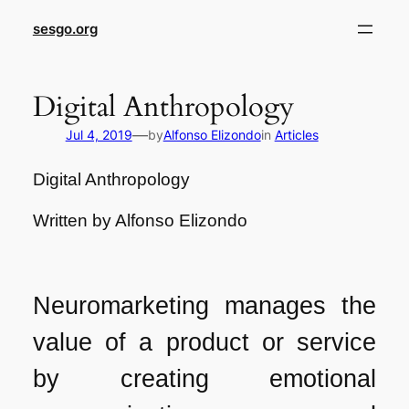
sesgo.org
Digital Anthropology
—
Jul 4, 2019
by
Alfonso Elizondo
in
Articles
Digital Anthropology
Written by Alfonso Elizondo
Neuromarketing manages the
value of a product or service
by creating emotional