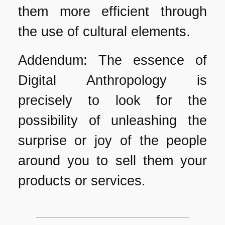
them more efficient through
the use of cultural elements.
Addendum: The essence of
Digital Anthropology is
precisely to look for the
possibility of unleashing the
surprise or joy of the people
around you to sell them your
products or services.