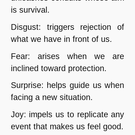
is survival.
Disgust: triggers rejection of
what we have in front of us.
Fear: arises when we are
inclined toward protection.
Surprise: helps guide us when
facing a new situation.
Joy: impels us to replicate any
event that makes us feel good.