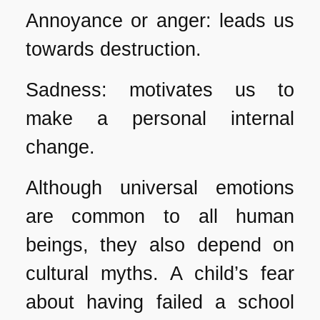
Annoyance or anger: leads us
towards destruction.
Sadness: motivates us to
make a personal internal
change.
Although universal emotions
are common to all human
beings, they also depend on
cultural myths. A child’s fear
about having failed a school