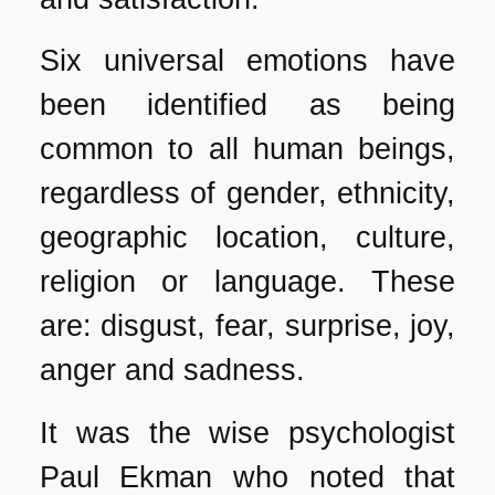
Six universal emotions have
been identified as being
common to all human beings,
regardless of gender, ethnicity,
geographic location, culture,
religion or language. These
are: disgust, fear, surprise, joy,
anger and sadness.
It was the wise psychologist
Paul Ekman who noted that