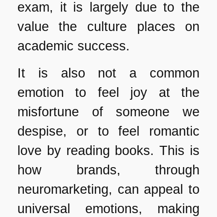
exam, it is largely due to the
value the culture places on
academic success.
It is also not a common
emotion to feel joy at the
misfortune of someone we
despise, or to feel romantic
love by reading books. This is
how brands, through
neuromarketing, can appeal to
universal emotions, making