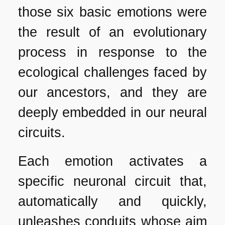
those six basic emotions were
the result of an evolutionary
process in response to the
ecological challenges faced by
our ancestors, and they are
deeply embedded in our neural
circuits.
Each emotion activates a
specific neuronal circuit that,
automatically and quickly,
unleashes conduits whose aim