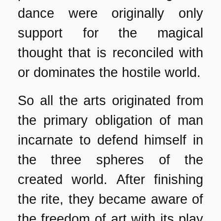
dance were originally only
support for the magical
thought that is reconciled with
or dominates the hostile world.
So all the arts originated from
the primary obligation of man
incarnate to defend himself in
the three spheres of the
created world. After finishing
the rite, they became aware of
the freedom of art with its play