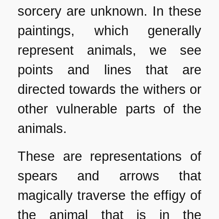
sorcery are unknown. In these
paintings, which generally
represent animals, we see
points and lines that are
directed towards the withers or
other vulnerable parts of the
animals.
These are representations of
spears and arrows that
magically traverse the effigy of
the animal that is in the