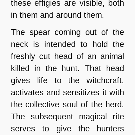
these effigies are visible, both
in them and around them.
The spear coming out of the
neck is intended to hold the
freshly cut head of an animal
killed in the hunt. That head
gives life to the witchcraft,
activates and sensitizes it with
the collective soul of the herd.
The subsequent magical rite
serves to give the hunters