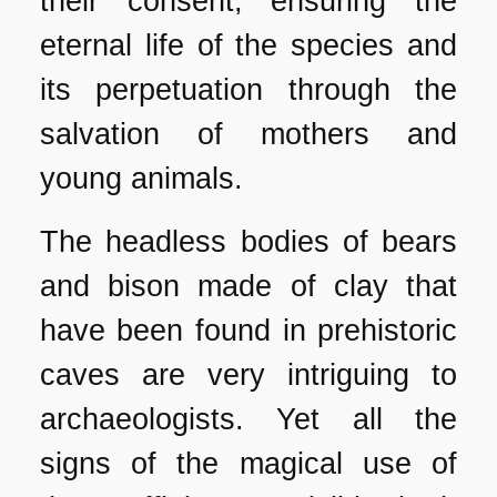
their consent, ensuring the
eternal life of the species and
its perpetuation through the
salvation of mothers and
young animals.
The headless bodies of bears
and bison made of clay that
have been found in prehistoric
caves are very intriguing to
archaeologists. Yet all the
signs of the magical use of