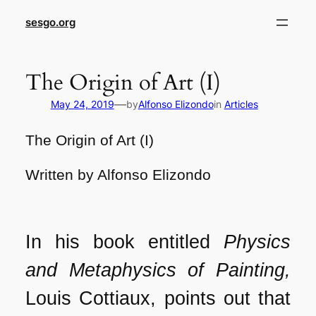
sesgo.org
The Origin of Art (I)
—
May 24, 2019
by
Alfonso Elizondo
in
Articles
The Origin of Art (I)
Written by Alfonso Elizondo
In his book entitled
Physics
and Metaphysics of Painting,
Louis Cottiaux, points out that