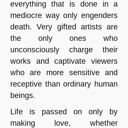
everything that is done in a
mediocre way only engenders
death. Very gifted artists are
the only ones who
unconsciously charge their
works and captivate viewers
who are more sensitive and
receptive than ordinary human
beings.
Life is passed on only by
making love, whether