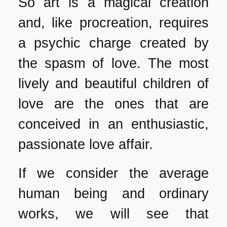
So art is a magical creation
and, like procreation, requires
a psychic charge created by
the spasm of love. The most
lively and beautiful children of
love are the ones that are
conceived in an enthusiastic,
passionate love affair.
If we consider the average
human being and ordinary
works, we will see that