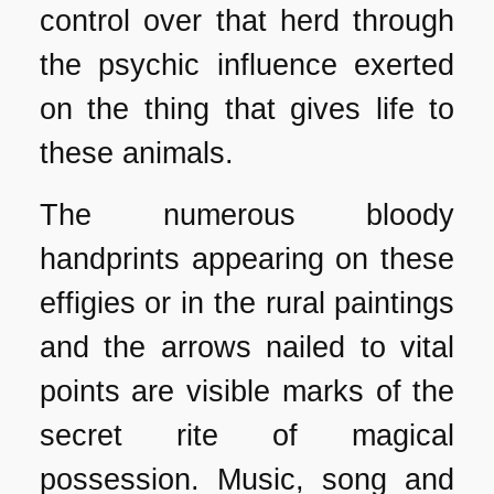
control over that herd through
the psychic influence exerted
on the thing that gives life to
these animals.
The numerous bloody
handprints appearing on these
effigies or in the rural paintings
and the arrows nailed to vital
points are visible marks of the
secret rite of magical
possession. Music, song and