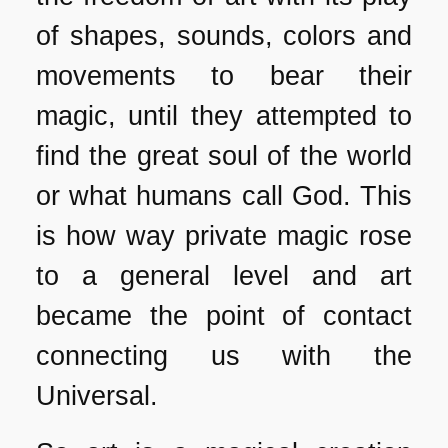
of shapes, sounds, colors and
movements to bear their
magic, until they attempted to
find the great soul of the world
or what humans call God. This
is how way private magic rose
to a general level and art
became the point of contact
connecting us with the
Universal.