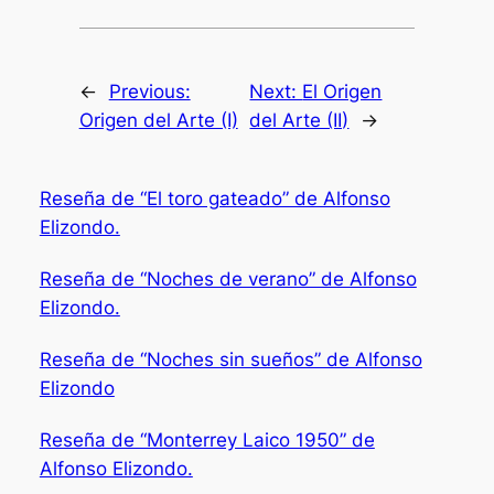
←
Previous:
Next:
El Origen
Origen del Arte (I)
del Arte (II)
→
Reseña de “El toro gateado” de Alfonso
Elizondo.
Reseña de “Noches de verano” de Alfonso
Elizondo.
Reseña de “Noches sin sueños” de Alfonso
Elizondo
Reseña de “Monterrey Laico 1950” de
Alfonso Elizondo.