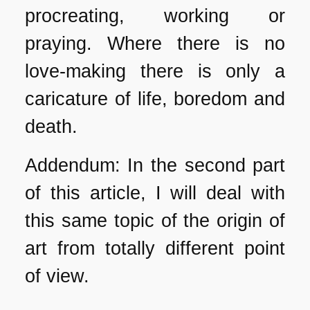
procreating, working or
praying. Where there is no
love-making there is only a
caricature of life, boredom and
death.
Addendum: In the second part
of this article, I will deal with
this same topic of the origin of
art from totally different point
of view.