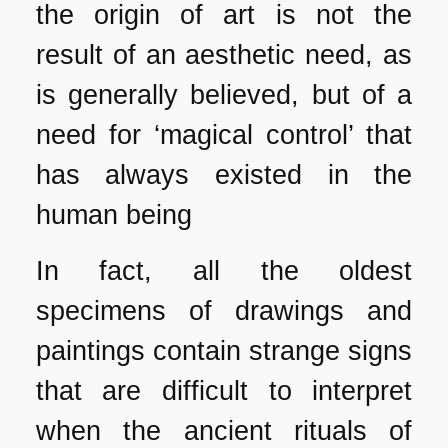
the origin of art is not the
result of an aesthetic need, as
is generally believed, but of a
need for ‘magical control’ that
has always existed in the
human being
In fact, all the oldest
specimens of drawings and
paintings contain strange signs
that are difficult to interpret
when the ancient rituals of