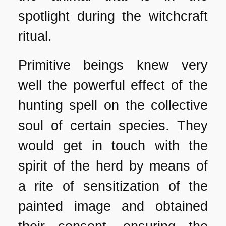
spotlight during the witchcraft
ritual.
Primitive beings knew very
well the powerful effect of the
hunting spell on the collective
soul of certain species. They
would get in touch with the
spirit of the herd by means of
a rite of sensitization of the
painted image and obtained