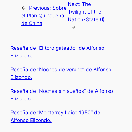
Next:
The
←
Previous:
Sobre
Twilight of the
el Plan Quinquenal
Nation-State (I)
de China
→
Reseña de “El toro gateado” de Alfonso
Elizondo.
Reseña de “Noches de verano” de Alfonso
Elizondo.
Reseña de “Noches sin sueños” de Alfonso
Elizondo
Reseña de “Monterrey Laico 1950” de
Alfonso Elizondo.