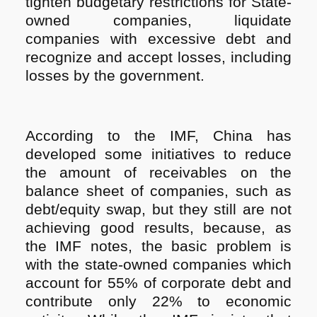
tighten budgetary restrictions for State-
owned companies, liquidate
companies with excessive debt and
recognize and accept losses, including
losses by the government.
According to the IMF, China has
developed some initiatives to reduce
the amount of receivables on the
balance sheet of companies, such as
debt/equity swap, but they still are not
achieving good results, because, as
the IMF notes, the basic problem is
with the state-owned companies which
account for 55% of corporate debt and
contribute only 22% to economic