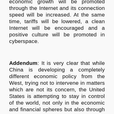
economic growth will be promoted
through the Internet and its connection
speed will be increased. At the same
time, tariffs will be lowered, a clean
Internet will be encouraged and a
positive culture will be promoted in
cyberspace.
Addendum
: It is very clear that while
China is developing a completely
different economic policy from the
West, trying not to intervene in matters
which are not its concern, the United
States is attempting to stay in control
of the world, not only in the economic
and financial spheres but also through