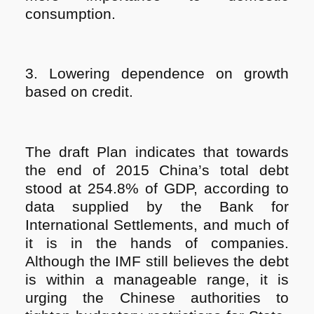
consumption.
3. Lowering dependence on growth
based on credit.
The draft Plan indicates that towards
the end of 2015 China’s total debt
stood at 254.8% of GDP, according to
data supplied by the Bank for
International Settlements, and much of
it is in the hands of companies.
Although the IMF still believes the debt
is within a manageable range, it is
urging the Chinese authorities to