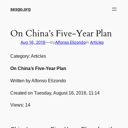
sesgo.org
On China’s Five-Year Plan
—
Aug 16, 2016
by
Alfonso Elizondo
in
Articles
Category: Articles
On China’s Five-Year Plan
Written by Alfonso Elizondo
Created on Tuesday, August 16, 2016, 11:14
Views: 14