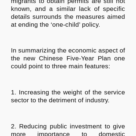
migrants to obtain permits are still not
known, and a similar lack of specific
details surrounds the measures aimed
at ending the ‘one-child’ policy.
In summarizing the economic aspect of
the new Chinese Five-Year Plan one
could point to three main features:
1. Increasing the weight of the service
sector to the detriment of industry.
2. Reducing public investment to give
more importance to domestic