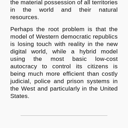
the material possession of all territories
in the world and their natural
resources.
Perhaps the root problem is that the
model of Western democratic republics
is losing touch with reality in the new
digital world, while a hybrid model
using the most basic low-cost
autocracy to control its citizens is
being much more efficient than costly
judicial, police and prison systems in
the W
est and particularly in the United
States.