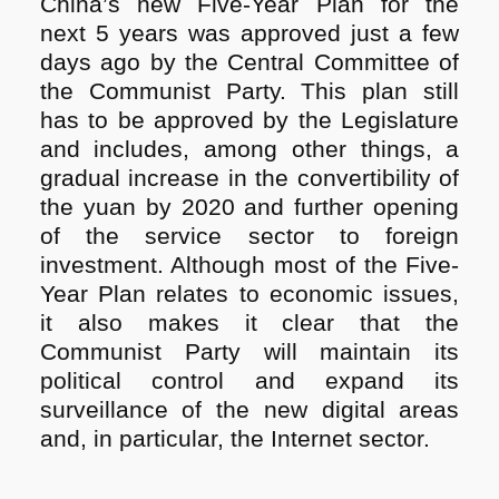
China’s new Five-Year Plan for the
next 5 years was approved just a few
days ago by the Central Committee of
the Communist Party. This plan still
has to be approved by the Legislature
and includes, among other things, a
gradual increase in the convertibility of
the yuan by 2020 and further opening
of the service sector to foreign
investment. Although most of the Five-
Year Plan relates to economic issues,
it also makes it clear that the
Communist Party will maintain its
political control and expand its
surveillance of the new digital areas
and, in particular, the Internet sector.