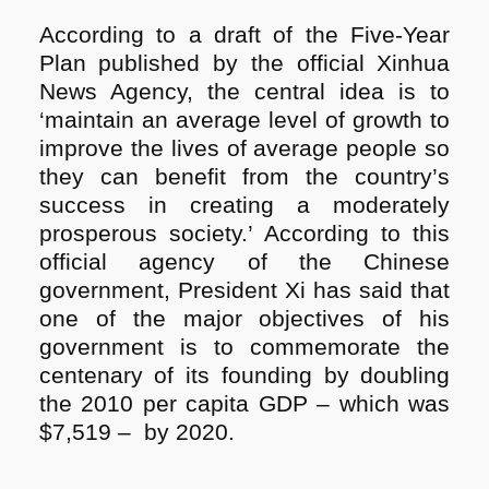
According to a draft of the Five-Year
Plan published by the official Xinhua
News Agency, the central idea is to
‘maintain an average level of growth to
improve the lives of average people so
they can benefit from the country’s
success in creating a moderately
prosperous society.’ According to this
official agency of the Chinese
government, President Xi has said that
one of the major objectives of his
government is to commemorate the
centenary of its founding by doubling
the 2010 per capita GDP – which was
$7,519 – by 2020.