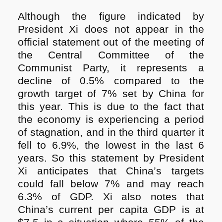
Although the figure indicated by
President Xi does not appear in the
official statement out of the meeting of
the Central Committee of the
Communist Party, it represents a
decline of 0.5% compared to the
growth target of 7% set by China for
this year. This is due to the fact that
the economy is experiencing a period
of stagnation, and in the third quarter it
fell to 6.9%, the lowest in the last 6
years. So this statement by President
Xi anticipates that China’s targets
could fall below 7% and may reach
6.3% of GDP. Xi also notes that
China’s current per capita GDP is at