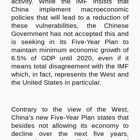
activity. While the IMF insists that
China implement macroeconomic
policies that will lead to a reduction of
these vulnerabilities, the Chinese
Government has not accepted this and
is seeking in its Five-Year Plan to
maintain minimum economic growth of
6.5% of GDP until 2020, even if it
means total disagreement with the IMF
which, in fact, represents the West and
the United States in particular.
Contrary to the view of the West,
China’s new Five-Year Plan states that
besides not allowing its economy to
decline over the next five years,