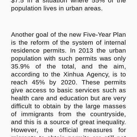
$7.5 in a situation where 55% of the
population lives in urban areas.
Another goal of the new Five-Year Plan
is the reform of the system of internal
residence permits. In 2013 the urban
population with such permits was only
35.9% of the total, and the aim,
according to the Xinhua Agency, is to
reach 45% by 2020. These permits
give access to basic services such as
health care and education but are very
difficult to obtain by the large masses
of immigrants from the countryside,
and this is a source of great inequality.
However, the official measures for